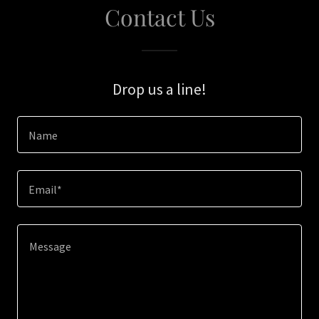
Contact Us
Drop us a line!
Name
Email*