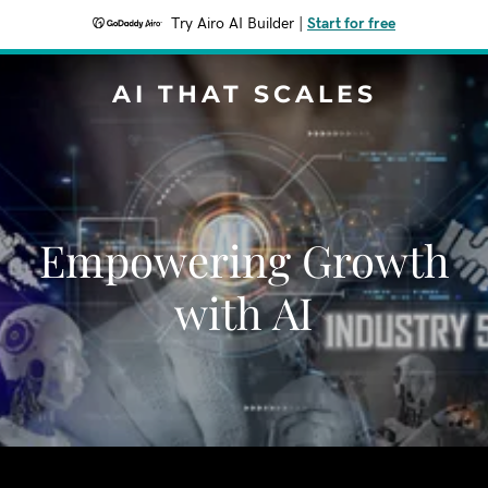
Try Airo AI Builder
|
Start for free
AI THAT SCALES
Empowering Growth
with AI