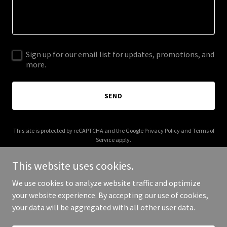
Sign up for our email list for updates, promotions, and
more.
SEND
This site is protected by reCAPTCHA and the Google
Privacy Policy
and
Terms of
Service
apply.
This website uses cookies.
We use cookies to analyze website traffic and optimize
your website experience. By accepting our use of cookies,
Copyright © 2025 AI that scales - All Rights Reserved.
your data will be aggregated with all other user data.
Powered by